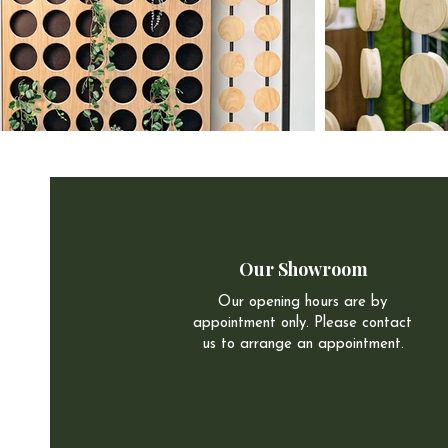
Our Showroom
Our opening hours are by
appointment only. Please contact
us to arrange an appointment.