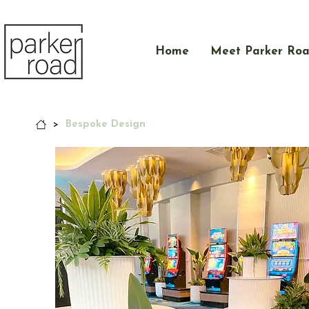
Home
Meet Parker Ro
>
Bespoke Design