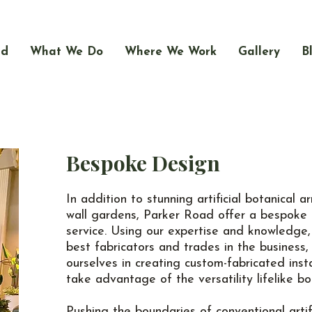
ad
What We Do
Where We Work
Gallery
B
Bespoke Design
In addition to stunning artificial botanical
wall gardens, Parker Road offer a bespoke 
service. Using our expertise and knowledge,
best fabricators and trades in the business,
ourselves in creating custom-fabricated insta
take advantage of the versatility lifelike bo
Pushing the boundaries of conventional artif