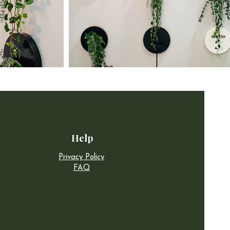
Help
Privacy Policy
FAQ