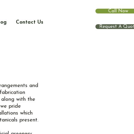
Call Now
log
Contact Us
Request A Quo
 arrangements and
fabrication
 along with the
 we pride
llations which
tanicals present.
icial greenery