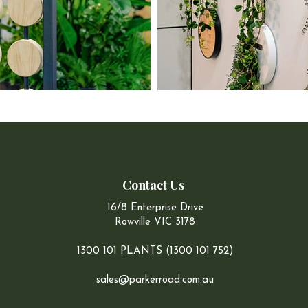
Contact Us
16/8 Enterprise Drive
Rowville VIC 3178
1300 101 PLANTS (1300 101 752)
sales@parkerroad.com.au