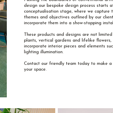
design our bespoke design process starts a
conceptualisation stage, where we capture 
themes and objectives outlined by our clien
incorporate them into a show-stopping instal
These products and designs are not limited t
plants, vertical gardens and lifelike flowers,
incorporate interior pieces and elements su
lighting illumination.
Contact
our friendly team today to make a 
your space.