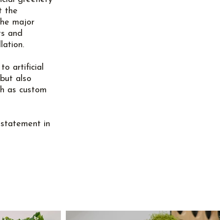
t the
the major
ts and
lation.
o artificial
 but also
ch as custom
statement in