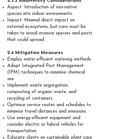
2.3.5 Biodiversity Considerations
Aspect: Introduction of non-native
species into indoor environments.
Impact: Minimal direct impact on
external ecosystems, but care must be
taken to avoid invasive species and pests
that could spread.
2.4 Mitigation Measures
Employ water-efficient watering methods.
Adopt Integrated Pest Management
(IPM) techniques to minimise chemical
use.
Implement waste segregation,
composting of organic waste, and
recycling of containers.
Optimise service routes and schedules to
minimise travel distances and emissions.
Use energy-efficient equipment and
consider electric or hybrid vehicles for
transportation.
Educate clients on sustainable plant care