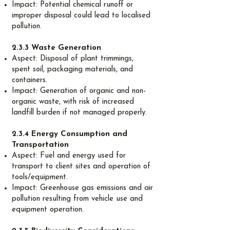
Impact: Potential chemical runoff or
improper disposal could lead to localised
pollution.
2.3.3 Waste Generation
Aspect: Disposal of plant trimmings,
spent soil, packaging materials, and
containers.
Impact: Generation of organic and non-
organic waste, with risk of increased
landfill burden if not managed properly.
2.3.4 Energy Consumption and
Transportation
Aspect: Fuel and energy used for
transport to client sites and operation of
tools/equipment.
Impact: Greenhouse gas emissions and air
pollution resulting from vehicle use and
equipment operation.