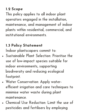
1.2 Scope
This policy applies to all indoor plant
operators engaged in the installation,
maintenance, and management of indoor
plants within residential, commercial, and
institutional environments.
1.3 Policy Statement
Indoor plantscapers commit to:
Sustainable Plant Selection: Prioritise the
use of low-impact species suitable for
indoor environments, supporting
biodiversity and reducing ecological
footprint.
Water Conservation: Apply water-
efficient irrigation and care techniques to
minimise water waste during plant
maintenance.
Chemical Use Reduction: Limit the use of
pesticides and fertilisers by employing