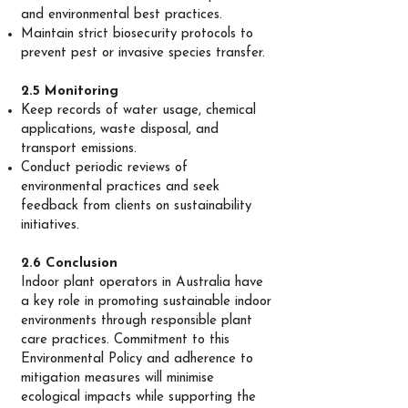
and environmental best practices.
Maintain strict biosecurity protocols to
prevent pest or invasive species transfer.
2.5 Monitoring
Keep records of water usage, chemical
applications, waste disposal, and
transport emissions.
Conduct periodic reviews of
environmental practices and seek
feedback from clients on sustainability
initiatives.
2.6 Conclusion
Indoor plant operators in Australia have
a key role in promoting sustainable indoor
environments through responsible plant
care practices. Commitment to this
Environmental Policy and adherence to
mitigation measures will minimise
ecological impacts while supporting the