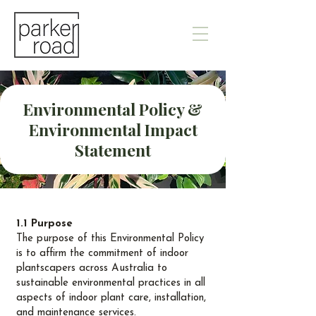
Environmental Policy &
Environmental Impact
Statement
1.1 Purpose
The purpose of this Environmental Policy
is to affirm the commitment of indoor
plantscapers across Australia to
sustainable environmental practices in all
aspects of indoor plant care, installation,
and maintenance services.