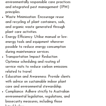
environmentally responsible care practices
and integrated pest management (IPM)
principles.
Waste Minimisation: Encourage reuse
and recycling of plant containers, soils,
and organic waste generated through
plant care activities.
Energy Efficiency: Utilise manual or low-
energy tools and equipment wherever
possible to reduce energy consumption
during maintenance services.
Transportation Impact Reduction:
Optimise scheduling and routing of
service visits to reduce carbon emissions
related to travel.
Education and Awareness: Provide clients
with advice on sustainable indoor plant
care and environmental stewardship.
Compliance: Adhere strictly to Australian
environmental legislation, regulations, and
biosecurity measures, including those