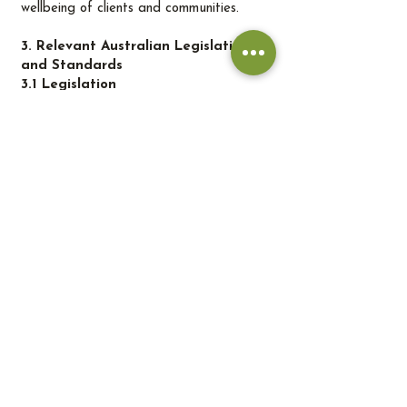
wellbeing of clients and communities.
3. Relevant Australian Legislation
and Standards
3.1 Legislation
Environmental Protection and Biodiversity
Conservation Act 1999 Governs
environmental protection at the national
level, including biodiversity conservation
and management of invasive species.
Biosecurity Act 2015 Controls the
introduction and spread of pests,
diseases, and invasive species that may
impact native ecosystems.
Australian Pesticides and Veterinary
Medicines Authority Regulates the
registration and use of pesticides and
fertilisers to ensure safe and sustainable
application.
Water Management Acts Regulate
sustainable use and conservation of