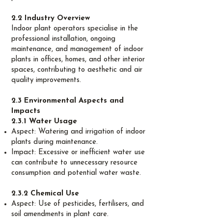
2.2 Industry Overview
Indoor plant operators specialise in the
professional installation, ongoing
maintenance, and management of indoor
plants in offices, homes, and other interior
spaces, contributing to aesthetic and air
quality improvements.
2.3 Environmental Aspects and
Impacts
2.3.1 Water Usage
Aspect: Watering and irrigation of indoor
plants during maintenance.
Impact: Excessive or inefficient water use
can contribute to unnecessary resource
consumption and potential water waste.
2.3.2 Chemical Use
Aspect: Use of pesticides, fertilisers, and
soil amendments in plant care.