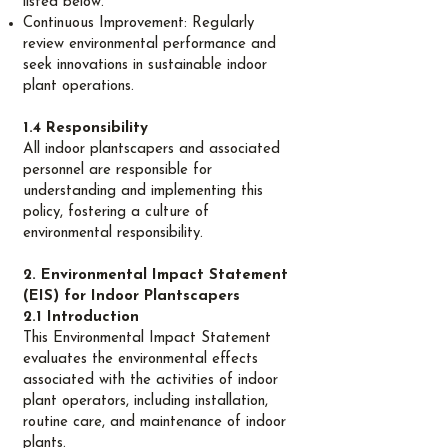
listed below.
Continuous Improvement: Regularly
review environmental performance and
seek innovations in sustainable indoor
plant operations.
1.4 Responsibility
All indoor plantscapers and associated
personnel are responsible for
understanding and implementing this
policy, fostering a culture of
environmental responsibility.
2. Environmental Impact Statement
(EIS) for Indoor Plantscapers
2.1 Introduction
This Environmental Impact Statement
evaluates the environmental effects
associated with the activities of indoor
plant operators, including installation,
routine care, and maintenance of indoor
plants.