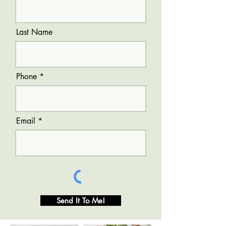
Last Name
Phone
Email
Send It To Me!