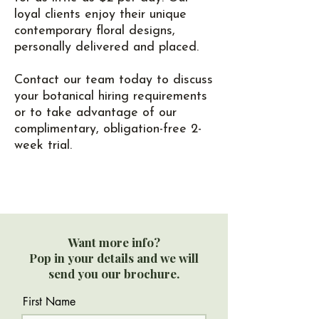
loyal clients enjoy their unique
contemporary floral designs,
personally delivered and placed.
Contact our team today to discuss
your botanical hiring requirements
or to take advantage of our
complimentary, obligation-free 2-
week trial.
Want more info?
Pop in your details and we will
send you our brochure.
First Name