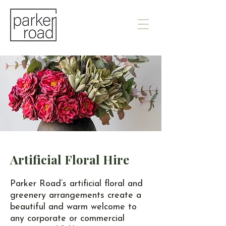
Artificial Floral Hire
Parker Road’s artificial floral and
greenery arrangements create a
beautiful and warm welcome to
any corporate or commercial