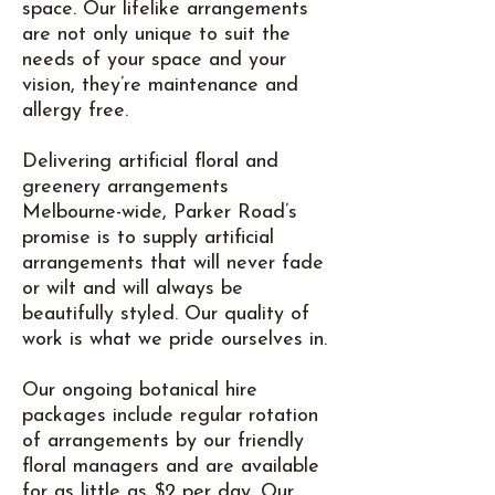
space. Our lifelike arrangements
are not only unique to suit the
needs of your space and your
vision, they’re maintenance and
allergy free.
Delivering artificial floral and
greenery arrangements
Melbourne-wide, Parker Road’s
promise is to supply artificial
arrangements that will never fade
or wilt and will always be
beautifully styled. Our quality of
work is what we pride ourselves in.
Our ongoing botanical hire
packages include regular rotation
of arrangements by our friendly
floral managers and are available
for as little as $2 per day. Our